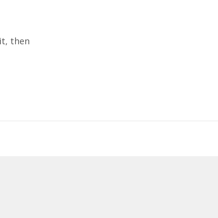
it, then