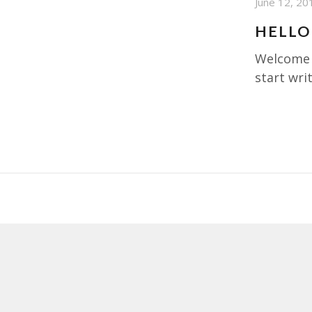
June 12, 20
HELLO
Welcome t
start writ