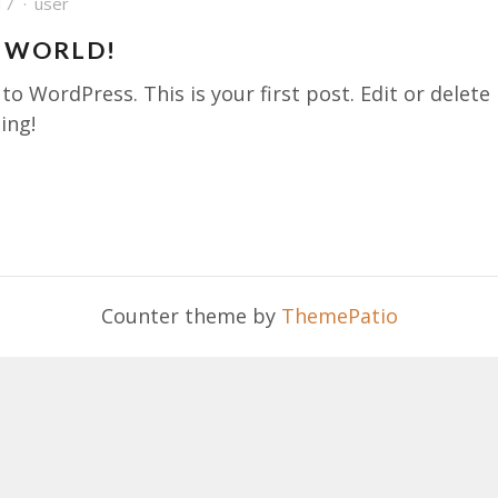
17
user
 WORLD!
o WordPress. This is your first post. Edit or delete 
ing!
Counter theme by
ThemePatio