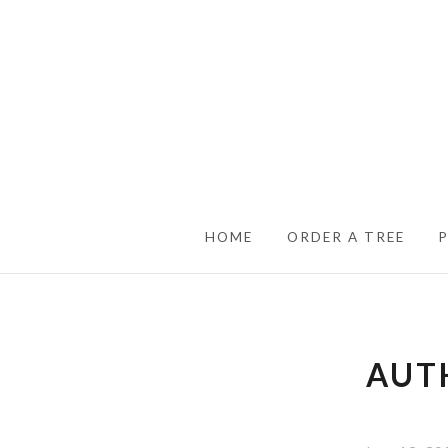
SKIP TO CONTENT
HOME
ORDER A TREE
AUT