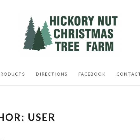
CHRISTIMAS TREES
PRODUCTS
DIRECTIONS
FACEBOOK
CONTAC
HOR:
USER