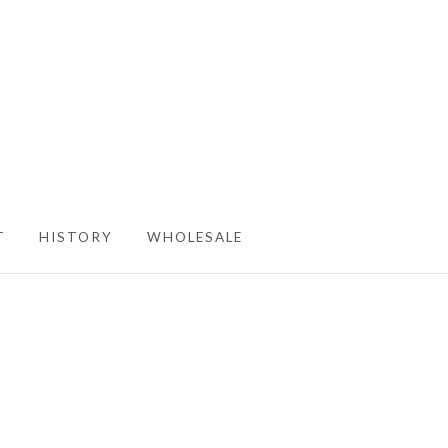
T
HISTORY
WHOLESALE