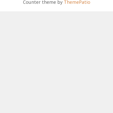
Counter theme by
ThemePatio