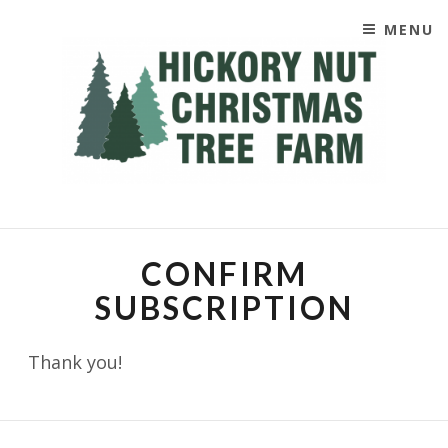
MENU
SKIP TO CONTENT
CHRISTIMAS TREES
CONFIRM
SUBSCRIPTION
Thank you!